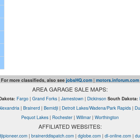
For more classifieds, also see
jobsHQ.com
|
motors.inforum.com
AREA GARAGE SALE MAPS:
Dakota:
Fargo
|
Grand Forks
|
Jamestown
|
Dickinson
South Dakota:
Alexandria
|
Brainerd
|
Bemidji
|
Detroit Lakes/Wadena/Park Rapids
|
Du
Pequot Lakes
|
Rochester
|
Willmar
|
Worthington
AFFILIATED WEBSITES:
jipioneer.com
|
brainerddispatch.com
|
dglobe.com
|
dl-online.com
|
du