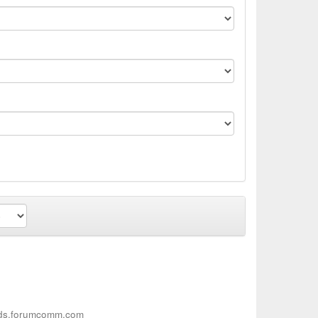
ieds.forumcomm.com