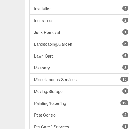
Insulation
4
Insurance
2
Junk Removal
1
Landscaping/Garden
5
Lawn Care
6
Masonry
3
Miscellaneous Services
15
Moving/Storage
1
Painting/Papering
12
Pest Control
3
Pet Care \ Services
1