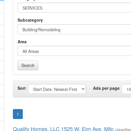
Subcategory
Area
Search
Sort
Ads per page
1
Quality Homes, LLC 1525 W. Elm Ave, Mitc
classif