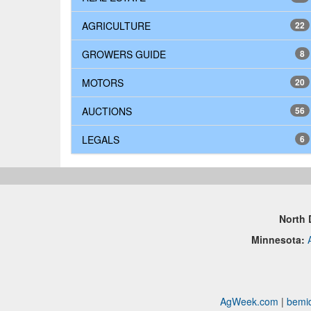
AGRICULTURE
22
GROWERS GUIDE
8
MOTORS
20
AUCTIONS
56
LEGALS
6
North 
Minnesota:
AgWeek.com
|
bemid