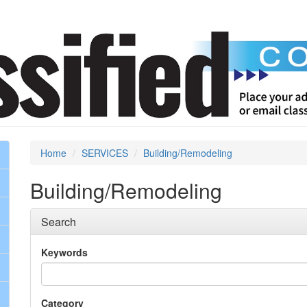
Home
SERVICES
Building/Remodeling
Building/Remodeling
Search
Keywords
Category