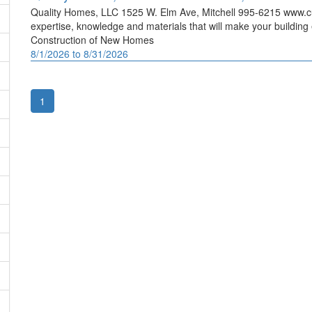
Quality Homes, LLC 1525 W. Elm Ave, Mitchell 995-6215 www.
expertise, knowledge and materials that will make your building
Construction of New Homes
8/1/2026 to 8/31/2026
1