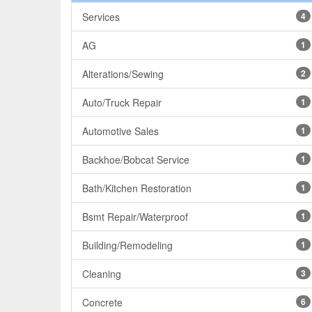
Services
4
AG
1
Alterations/Sewing
2
Auto/Truck Repair
1
Automotive Sales
1
Backhoe/Bobcat Service
1
Bath/Kitchen Restoration
1
Bsmt Repair/Waterproof
1
Building/Remodeling
1
Cleaning
3
Concrete
6