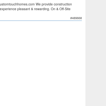
customtouchhomes.com We provide construction
 experience pleasant & rewarding. On & Off-Site
#489668