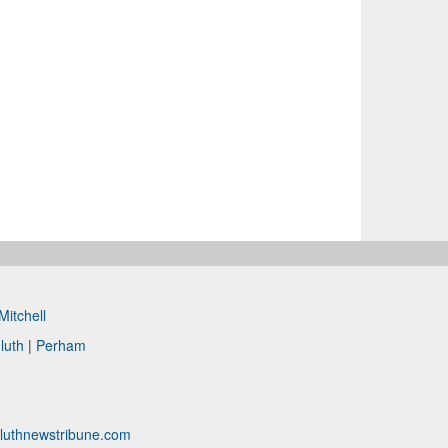
Mitchell
luth
|
Perham
luthnewstribune.com