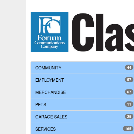
COMMUNITY
44
EMPLOYMENT
57
MERCHANDISE
67
PETS
11
GARAGE SALES
25
SERVICES
165