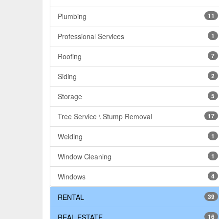
Plumbing
11
Professional Services
1
Roofing
7
Siding
2
Storage
5
Tree Service \ Stump Removal
17
Welding
1
Window Cleaning
1
Windows
4
RENTAL
39
REAL ESTATE
16