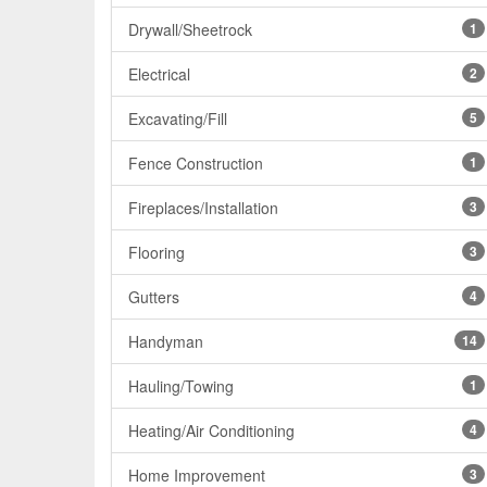
Drywall/Sheetrock
1
Electrical
2
Excavating/Fill
5
Fence Construction
1
Fireplaces/Installation
3
Flooring
3
Gutters
4
Handyman
14
Hauling/Towing
1
Heating/Air Conditioning
4
Home Improvement
3