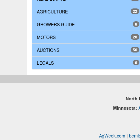
AGRICULTURE
22
GROWERS GUIDE
8
MOTORS
20
AUCTIONS
56
LEGALS
6
North 
Minnesota:
AgWeek.com
|
bemid