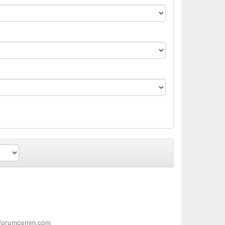
s.forumcomm.com