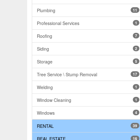
Plumbing
11
Professional Services
1
Roofing
7
Siding
2
Storage
5
Tree Service \ Stump Removal
17
Welding
1
Window Cleaning
1
Windows
4
RENTAL
39
REAL ESTATE
16