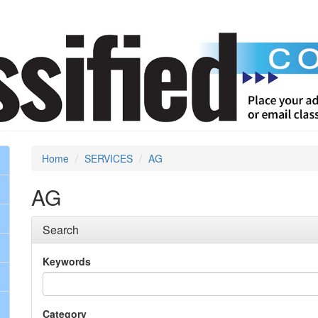
Home
SERVICES
AG
AG
Search
Keywords
Category