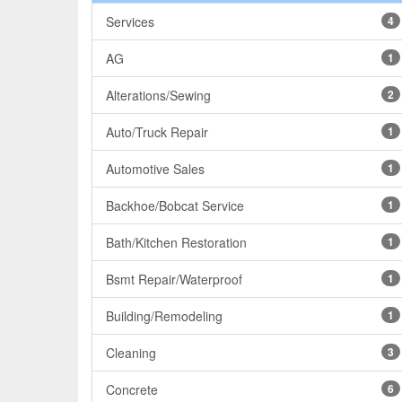
Services
4
AG
1
Alterations/Sewing
2
Auto/Truck Repair
1
Automotive Sales
1
Backhoe/Bobcat Service
1
Bath/Kitchen Restoration
1
Bsmt Repair/Waterproof
1
Building/Remodeling
1
Cleaning
3
Concrete
6