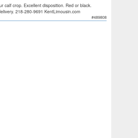
 calf crop. Excellent disposition. Red or black.
ee delivery. 218-280-9691 KentLimousin.com
#489808