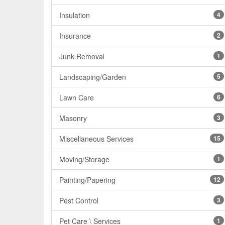
Insulation
4
Insurance
2
Junk Removal
1
Landscaping/Garden
5
Lawn Care
6
Masonry
3
Miscellaneous Services
15
Moving/Storage
1
Painting/Papering
12
Pest Control
3
Pet Care \ Services
1