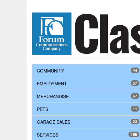
COMMUNITY
44
EMPLOYMENT
57
MERCHANDISE
67
PETS
11
GARAGE SALES
23
SERVICES
165