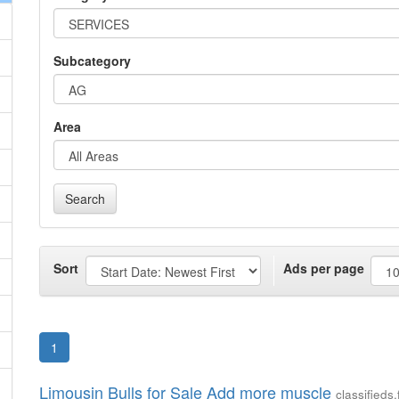
Subcategory
Area
Search
Sort
Ads per page
1
Limousin Bulls for Sale Add more muscle
classified