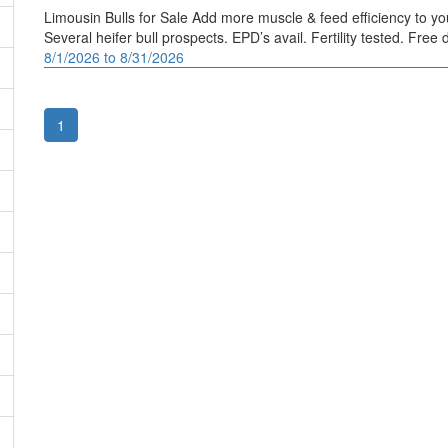
Limousin Bulls for Sale Add more muscle & feed efficiency to your
Several heifer bull prospects. EPD’s avail. Fertility tested. Fr
8/1/2026 to 8/31/2026
1