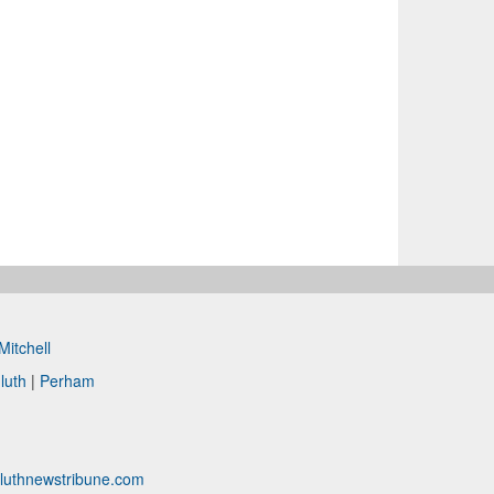
Mitchell
luth
|
Perham
luthnewstribune.com