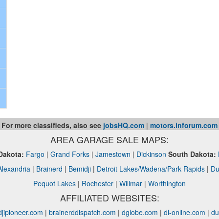
For more classifieds, also see
jobsHQ.com
|
motors.inforum.com
AREA GARAGE SALE MAPS:
Dakota:
Fargo
|
Grand Forks
|
Jamestown
|
Dickinson
South Dakota:
Alexandria
|
Brainerd
|
Bemidji
|
Detroit Lakes/Wadena/Park Rapids
|
Du
Pequot Lakes
|
Rochester
|
Willmar
|
Worthington
AFFILIATED WEBSITES:
jipioneer.com
|
brainerddispatch.com
|
dglobe.com
|
dl-online.com
|
du