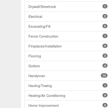
Drywall/Sheetrock
1
Electrical
2
Excavating/Fill
5
Fence Construction
1
Fireplaces/Installation
3
Flooring
3
Gutters
4
Handyman
14
Hauling/Towing
1
Heating/Air Conditioning
4
Home Improvement
3