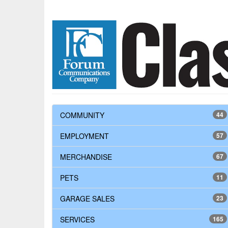
COMMUNITY
44
EMPLOYMENT
57
MERCHANDISE
67
PETS
11
GARAGE SALES
23
SERVICES
165