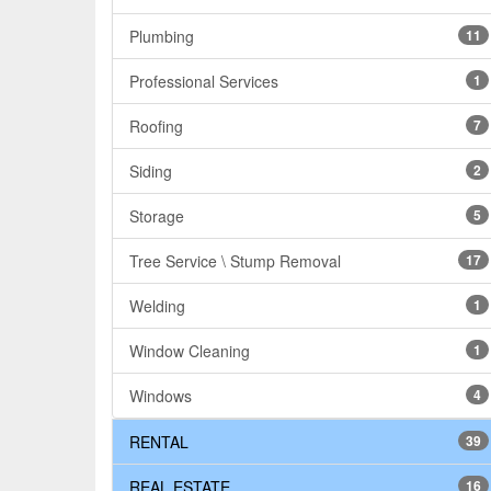
Plumbing
11
Professional Services
1
Roofing
7
Siding
2
Storage
5
Tree Service \ Stump Removal
17
Welding
1
Window Cleaning
1
Windows
4
RENTAL
39
REAL ESTATE
16