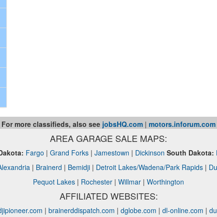
For more classifieds, also see
jobsHQ.com
|
motors.inforum.com
AREA GARAGE SALE MAPS:
Dakota:
Fargo
|
Grand Forks
|
Jamestown
|
Dickinson
South Dakota:
Alexandria
|
Brainerd
|
Bemidji
|
Detroit Lakes/Wadena/Park Rapids
|
Du
Pequot Lakes
|
Rochester
|
Willmar
|
Worthington
AFFILIATED WEBSITES:
jipioneer.com
|
brainerddispatch.com
|
dglobe.com
|
dl-online.com
|
du