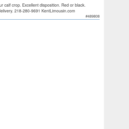
 calf crop. Excellent disposition. Red or black.
ee delivery. 218-280-9691 KentLimousin.com
#489808