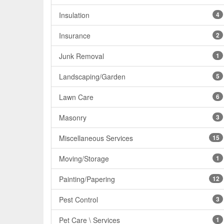
Insulation
4
Insurance
2
Junk Removal
1
Landscaping/Garden
5
Lawn Care
6
Masonry
3
Miscellaneous Services
15
Moving/Storage
1
Painting/Papering
12
Pest Control
3
Pet Care \ Services
1