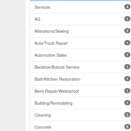
Services
4
AG
1
Alterations/Sewing
2
Auto/Truck Repair
1
Automotive Sales
1
Backhoe/Bobcat Service
1
Bath/Kitchen Restoration
1
Bsmt Repair/Waterproof
1
Building/Remodeling
1
Cleaning
3
Concrete
6