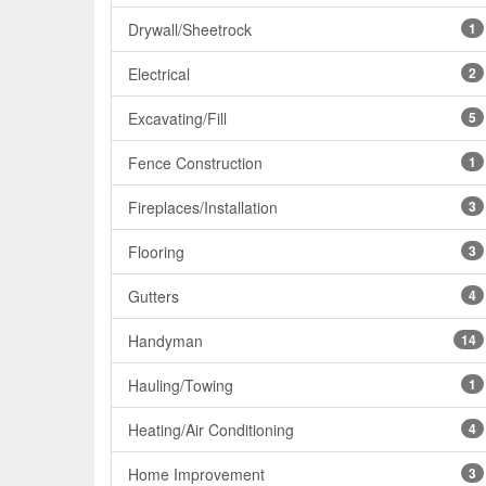
Drywall/Sheetrock
1
Electrical
2
Excavating/Fill
5
Fence Construction
1
Fireplaces/Installation
3
Flooring
3
Gutters
4
Handyman
14
Hauling/Towing
1
Heating/Air Conditioning
4
Home Improvement
3