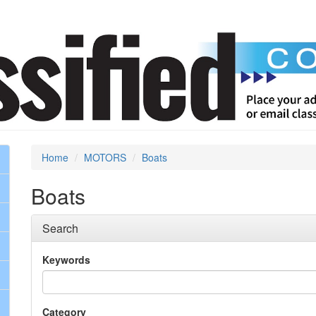
Home
MOTORS
Boats
Boats
Search
Keywords
Category