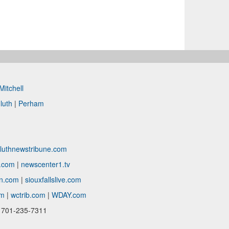
Mitchell
luth
|
Perham
luthnewstribune.com
c.com
|
newscenter1.tv
in.com
|
siouxfallslive.com
om
|
wctrib.com
|
WDAY.com
| 701-235-7311