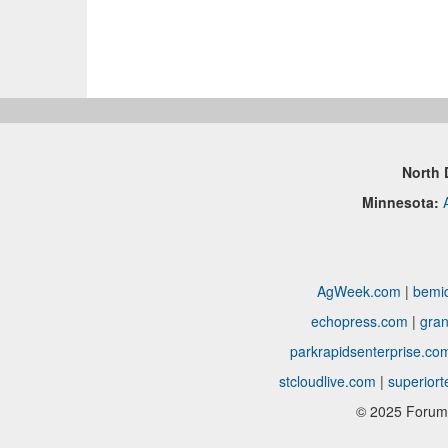
North 
Minnesota:
AgWeek.com
|
bemid
echopress.com
|
gran
parkrapidsenterprise.co
stcloudlive.com
|
superior
© 2025 Forum 