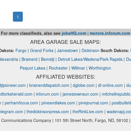
1
For more classifieds, also see
jobsHQ.com
|
motors.inforum.com
AREA GARAGE SALE MAPS:
Dakota:
Fargo
|
Grand Forks
|
Jamestown
|
Dickinson
South Dakota:
Alexandria
|
Brainerd
|
Bemidji
|
Detroit Lakes/Wadena/Park Rapids
|
Du
Pequot Lakes
|
Rochester
|
Willmar
|
Worthington
AFFILIATED WEBSITES:
jipioneer.com
|
brainerddispatch.com
|
dglobe.com
|
dl-online.com
|
du
dforksherald.com
|
inforum.com
|
jamestownsun.com
|
mitchellrepubli
m
|
perhamfocus.com
|
pineandlakes.com
|
pinejournal.com
|
postbullet
telegram.com
|
thedickinsonpress.com
|
theRinkLive.com
|
wadenapj.c
Communications Company | 101 5th Street North, Fargo, ND, 58102 