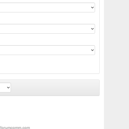
.forumcomm.com