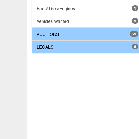
Parts/Tires/Engines
1
Vehicles Wanted
5
AUCTIONS
59
LEGALS
6