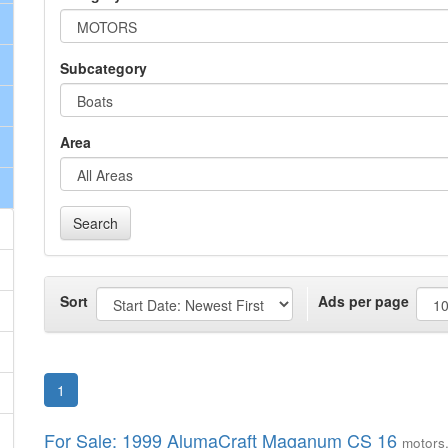
Subcategory
Area
Search
Sort
Ads per page
1
For Sale: 1999 AlumaCraft Maganum CS 16
motors