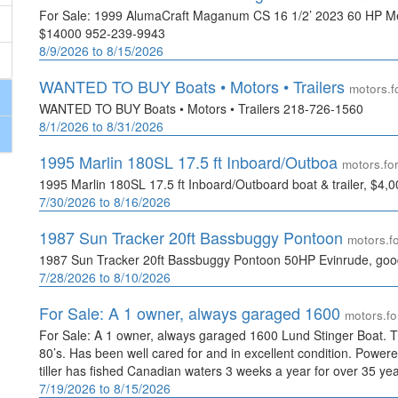
For Sale: 1999 AlumaCraft Maganum CS 16 1/2’ 2023 60 HP Mer
$14000 952-239-9943
8/9/2026 to 8/15/2026
WANTED TO BUY Boats • Motors • Trailers
motors.
WANTED TO BUY Boats • Motors • Trailers 218-726-1560
8/1/2026 to 8/31/2026
1995 Marlin 180SL 17.5 ft Inboard/Outboa
motors.f
1995 Marlin 180SL 17.5 ft Inboard/Outboard boat & trailer, $4
7/30/2026 to 8/16/2026
1987 Sun Tracker 20ft Bassbuggy Pontoon
motors.
1987 Sun Tracker 20ft Bassbuggy Pontoon 50HP Evinrude, good
7/28/2026 to 8/10/2026
For Sale: A 1 owner, always garaged 1600
motors.f
For Sale: A 1 owner, always garaged 1600 Lund Stinger Boat. Th
80’s. Has been well cared for and in excellent condition. Powe
tiller has fished Canadian waters 3 weeks a year for over 35 ye
7/19/2026 to 8/15/2026