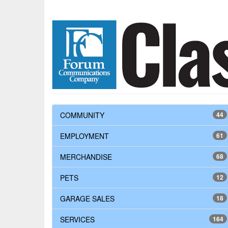
COMMUNITY
44
EMPLOYMENT
61
MERCHANDISE
68
PETS
12
GARAGE SALES
18
SERVICES
164