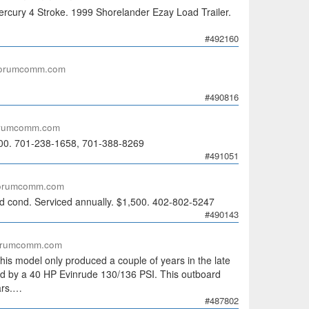
cury 4 Stroke. 1999 Shorelander Ezay Load Trailer.
#492160
forumcomm.com
#490816
orumcomm.com
,000. 701-238-1658, 701-388-8269
#491051
forumcomm.com
 cond. Serviced annually. $1,500. 402-802-5247
#490143
orumcomm.com
is model only produced a couple of years in the late
red by a 40 HP Evinrude 130/136 PSI. This outboard
ars.…
#487802