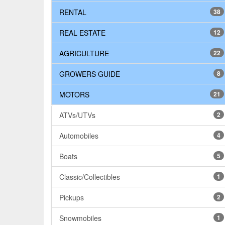
RENTAL
38
REAL ESTATE
12
AGRICULTURE
22
GROWERS GUIDE
8
MOTORS
21
ATVs/UTVs
2
Automobiles
4
Boats
5
Classic/Collectibles
1
Pickups
2
Snowmobiles
1