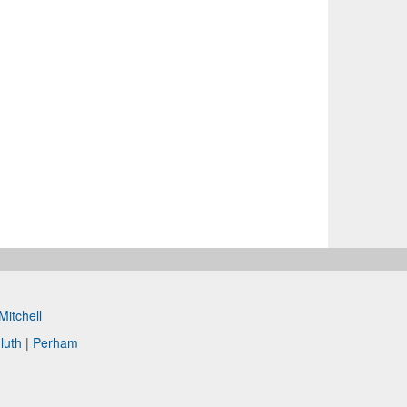
Mitchell
luth
|
Perham