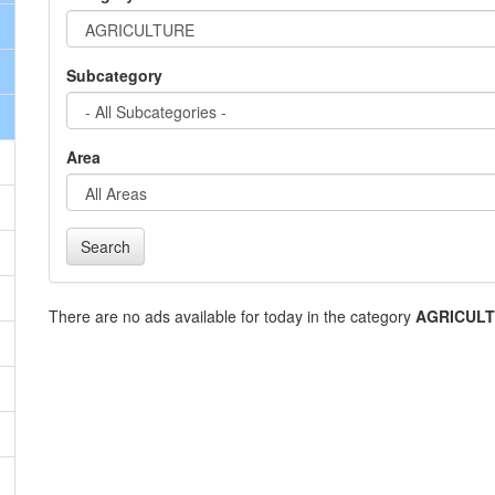
Subcategory
Area
Search
There are no ads available for today in the category
AGRICUL