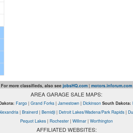
For more classifieds, also see
jobsHQ.com
|
motors.inforum.com
AREA GARAGE SALE MAPS:
Dakota:
Fargo
|
Grand Forks
|
Jamestown
|
Dickinson
South Dakota:
Alexandria
|
Brainerd
|
Bemidji
|
Detroit Lakes/Wadena/Park Rapids
|
Du
Pequot Lakes
|
Rochester
|
Willmar
|
Worthington
AFFILIATED WEBSITES: