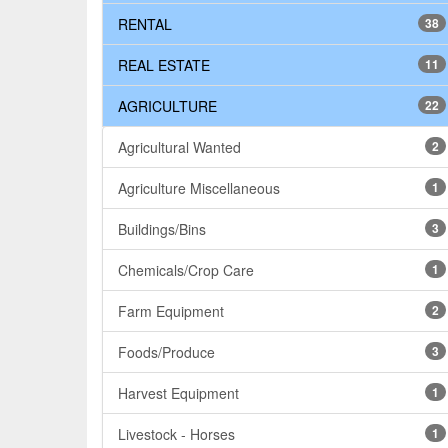
RENTAL
38
REAL ESTATE
11
AGRICULTURE
22
Agricultural Wanted
2
Agriculture Miscellaneous
1
Buildings/Bins
3
Chemicals/Crop Care
1
Farm Equipment
2
Foods/Produce
3
Harvest Equipment
1
Livestock - Horses
1