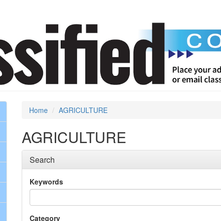
Home
AGRICULTURE
AGRICULTURE
Search
Keywords
Category