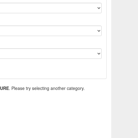
TURE
. Please try selecting another category.