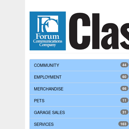
COMMUNITY
44
EMPLOYMENT
60
MERCHANDISE
66
PETS
11
GARAGE SALES
31
SERVICES
163