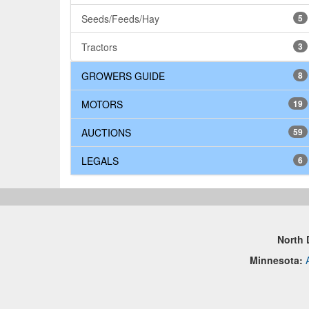
Seeds/Feeds/Hay
5
Tractors
3
GROWERS GUIDE
8
MOTORS
19
AUCTIONS
59
LEGALS
6
North 
Minnesota: