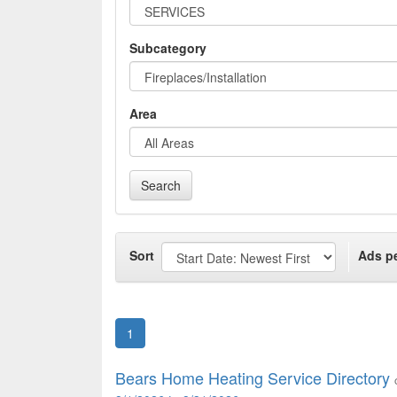
Subcategory
Area
Search
Sort
Ads p
1
Bears Home Heating Service Directory