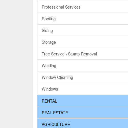
Professional Services
Roofing
Siding
Storage
Tree Service \ Stump Removal
Welding
Window Cleaning
Windows
RENTAL
REAL ESTATE
AGRICULTURE