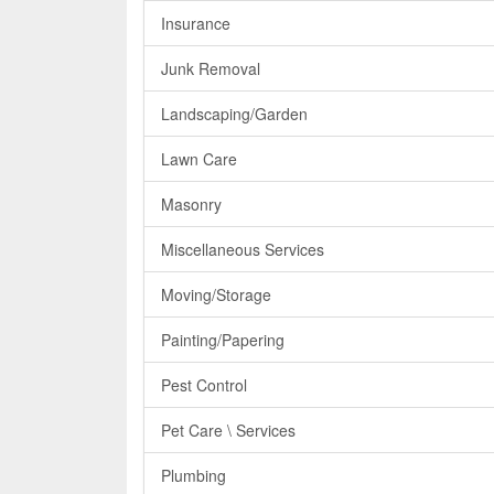
Insurance
Junk Removal
Landscaping/Garden
Lawn Care
Masonry
Miscellaneous Services
Moving/Storage
Painting/Papering
Pest Control
Pet Care \ Services
Plumbing