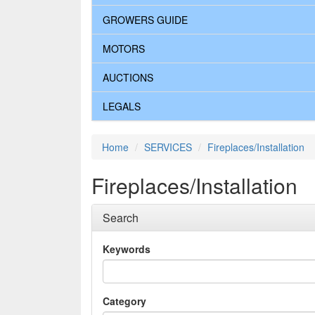
GROWERS GUIDE
MOTORS
AUCTIONS
LEGALS
Home
SERVICES
Fireplaces/Installation
Fireplaces/Installation
Search
Keywords
Category