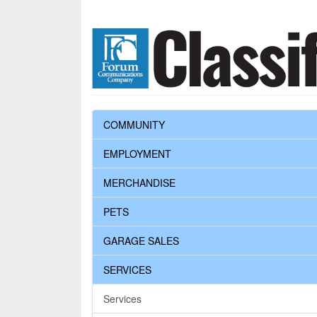
COMMUNITY
EMPLOYMENT
MERCHANDISE
PETS
GARAGE SALES
SERVICES
Services