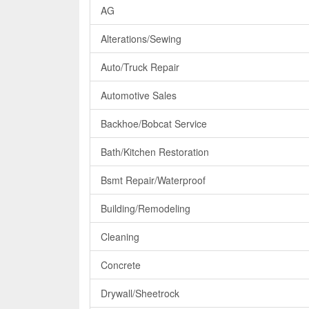
AG
Alterations/Sewing
Auto/Truck Repair
Automotive Sales
Backhoe/Bobcat Service
Bath/Kitchen Restoration
Bsmt Repair/Waterproof
Building/Remodeling
Cleaning
Concrete
Drywall/Sheetrock