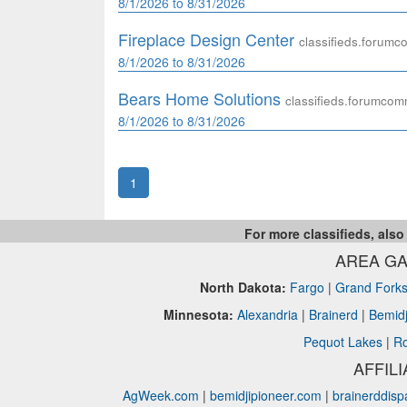
8/1/2026 to 8/31/2026
Fireplace Design Center
classifieds.forum
8/1/2026 to 8/31/2026
Bears Home Solutions
classifieds.forumco
8/1/2026 to 8/31/2026
1
For more classifieds, also
AREA GA
North Dakota:
Fargo
|
Grand Fork
Minnesota:
Alexandria
|
Brainerd
|
Bemidj
Pequot Lakes
|
Ro
AFFIL
AgWeek.com
|
bemidjipioneer.com
|
brainerddis