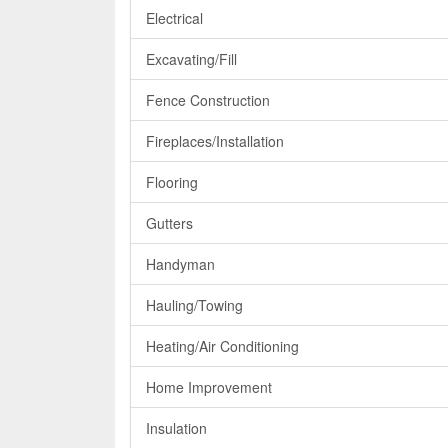
Electrical
Excavating/Fill
Fence Construction
Fireplaces/Installation
Flooring
Gutters
Handyman
Hauling/Towing
Heating/Air Conditioning
Home Improvement
Insulation