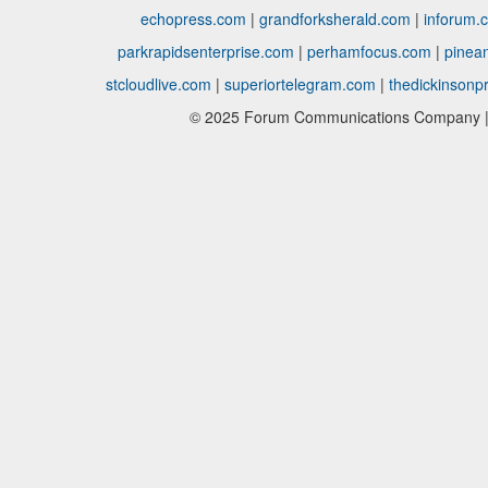
echopress.com
|
grandforksherald.com
|
inforum.
parkrapidsenterprise.com
|
perhamfocus.com
|
pinea
stcloudlive.com
|
superiortelegram.com
|
thedickinsonp
© 2025 Forum Communications Company | 1