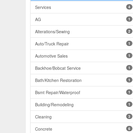
Services
4
AG
1
Alterations/Sewing
2
Auto/Truck Repair
1
Automotive Sales
1
Backhoe/Bobcat Service
1
Bath/Kitchen Restoration
1
Bsmt Repair/Waterproof
1
Building/Remodeling
1
Cleaning
3
Concrete
6