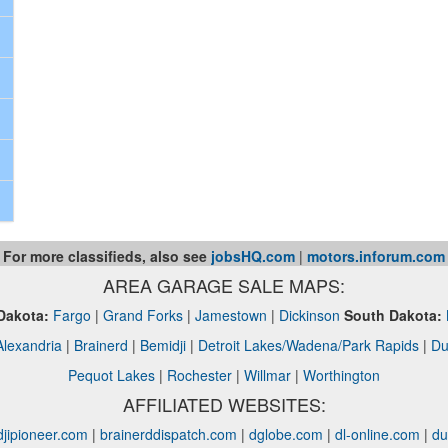
For more classifieds, also see
jobsHQ.com
|
motors.inforum.com
AREA GARAGE SALE MAPS:
Dakota:
Fargo
|
Grand Forks
|
Jamestown
|
Dickinson
South Dakota:
Alexandria
|
Brainerd
|
Bemidji
|
Detroit Lakes/Wadena/Park Rapids
|
Du
Pequot Lakes
|
Rochester
|
Willmar
|
Worthington
AFFILIATED WEBSITES:
jipioneer.com
|
brainerddispatch.com
|
dglobe.com
|
dl-online.com
|
du