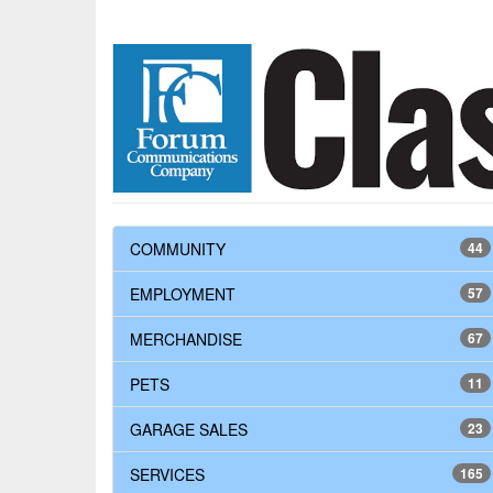
COMMUNITY
44
EMPLOYMENT
57
MERCHANDISE
67
PETS
11
GARAGE SALES
23
SERVICES
165