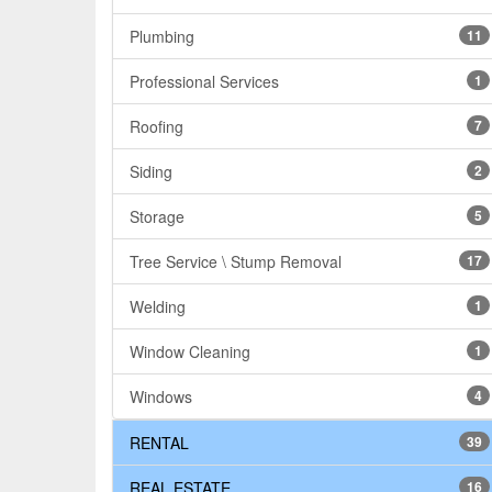
Plumbing
11
Professional Services
1
Roofing
7
Siding
2
Storage
5
Tree Service \ Stump Removal
17
Welding
1
Window Cleaning
1
Windows
4
RENTAL
39
REAL ESTATE
16