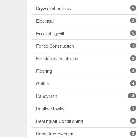
Drywall/Sheetrock
1
Electrical
2
Excavating/Fill
5
Fence Construction
1
Fireplaces/Installation
3
Flooring
3
Gutters
4
Handyman
14
Hauling/Towing
1
Heating/Air Conditioning
4
Home Improvement
3