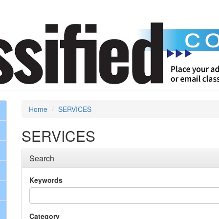
Home
SERVICES
SERVICES
Search
Keywords
Category