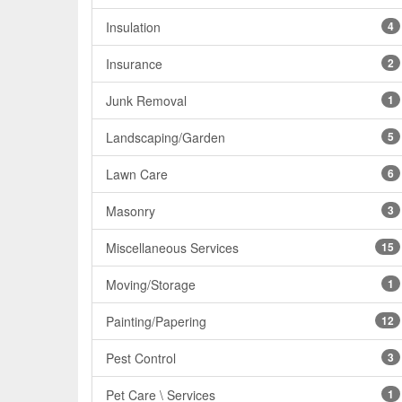
Insulation
4
Insurance
2
Junk Removal
1
Landscaping/Garden
5
Lawn Care
6
Masonry
3
Miscellaneous Services
15
Moving/Storage
1
Painting/Papering
12
Pest Control
3
Pet Care \ Services
1