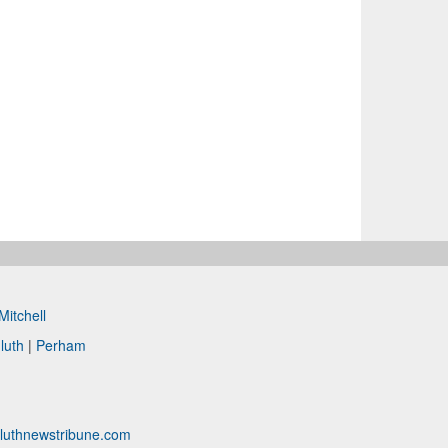
Mitchell
luth
|
Perham
luthnewstribune.com