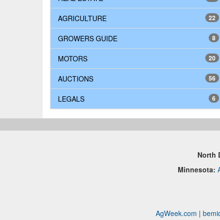
AGRICULTURE
22
GROWERS GUIDE
8
MOTORS
20
AUCTIONS
56
LEGALS
6
North 
Minnesota:
AgWeek.com
|
bemid