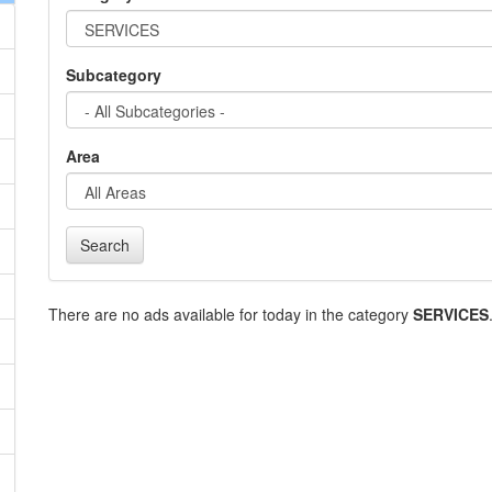
Subcategory
Area
Search
There are no ads available for today in the category
SERVICES