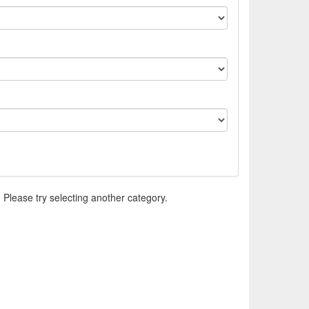
. Please try selecting another category.