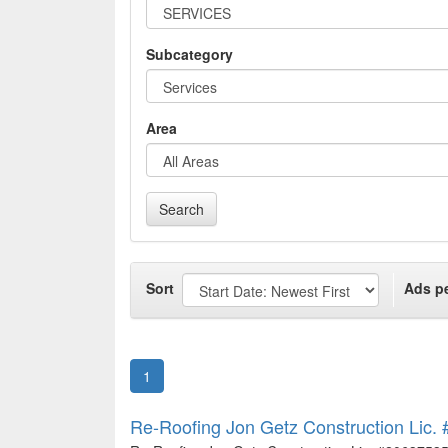
Subcategory
Area
Search
Sort
Ads p
1
Re-Roofing Jon Getz Construction Lic. 