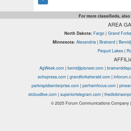
For more classifieds, also
AREA GA
North Dakota:
Fargo
|
Grand Fork
Minnesota:
Alexandria
|
Brainerd
|
Bemidj
Pequot Lakes
|
Ro
AFFIL
AgWeek.com
|
bemidjipioneer.com
|
brainerddis
echopress.com
|
grandforksherald.com
|
inforum.
parkrapidsenterprise.com
|
perhamfocus.com
|
pinea
stcloudlive.com
|
superiortelegram.com
|
thedickinsonp
© 2025 Forum Communications Company | 1