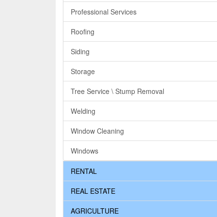
Professional Services
Roofing
Siding
Storage
Tree Service \ Stump Removal
Welding
Window Cleaning
Windows
RENTAL
REAL ESTATE
AGRICULTURE