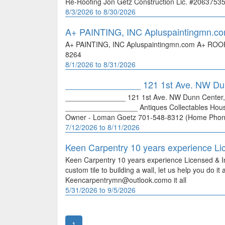
Re-Roofing Jon Getz Construction Lic. #2063753
8/3/2026 to 8/30/2026
A+ PAINTING, INC Apluspaintingmn.c
A+ PAINTING, INC Apluspaintingmn.com A+ ROO
8264
8/1/2026 to 8/31/2026
_______________ 121 1st Ave. NW D
_______________ 121 1st Ave. NW Dunn Center,
__________________ Antiques Collectables Ho
Owner - Loman Goetz 701-548-8312 (Home Phon
7/12/2026 to 8/11/2026
Keen Carpentry 10 years experience Li
Keen Carpentry 10 years experience Licensed & 
custom tile to building a wall, let us help you do 
Keencarpentrymn@outlook.como it all
5/31/2026 to 9/5/2026
1