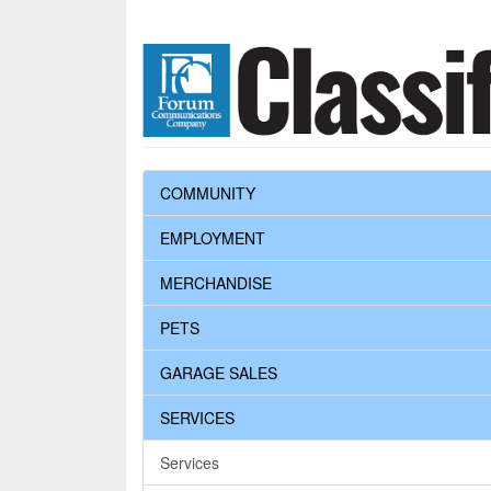
COMMUNITY
EMPLOYMENT
MERCHANDISE
PETS
GARAGE SALES
SERVICES
Services