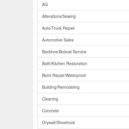
AG
Alterations/Sewing
Auto/Truck Repair
Automotive Sales
Backhoe/Bobcat Service
Bath/Kitchen Restoration
Bsmt Repair/Waterproof
Building/Remodeling
Cleaning
Concrete
Drywall/Sheetrock