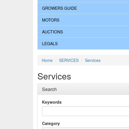
GROWERS GUIDE
MOTORS
AUCTIONS
LEGALS
Home
SERVICES
Services
Services
Search
Keywords
Category