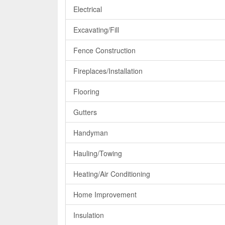
Electrical
Excavating/Fill
Fence Construction
Fireplaces/Installation
Flooring
Gutters
Handyman
Hauling/Towing
Heating/Air Conditioning
Home Improvement
Insulation