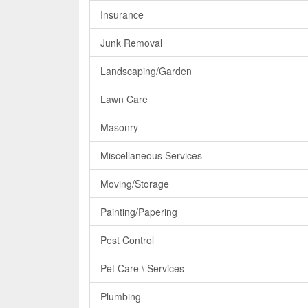
Insurance
Junk Removal
Landscaping/Garden
Lawn Care
Masonry
Miscellaneous Services
Moving/Storage
Painting/Papering
Pest Control
Pet Care \ Services
Plumbing