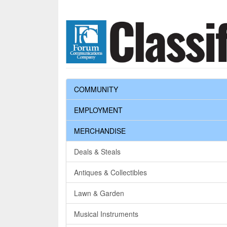
COMMUNITY
EMPLOYMENT
MERCHANDISE
Deals & Steals
Antiques & Collectibles
Lawn & Garden
Musical Instruments