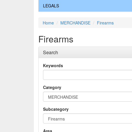
LEGALS
Home
MERCHANDISE
Firearms
Firearms
Search
Keywords
Category
Subcategory
Area