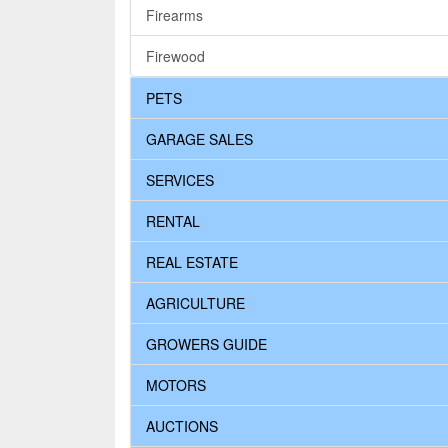
Firearms
Firewood
PETS
GARAGE SALES
SERVICES
RENTAL
REAL ESTATE
AGRICULTURE
GROWERS GUIDE
MOTORS
AUCTIONS