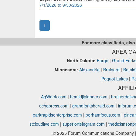
7/1/2026 to 9/30/2026
1
For more classifieds, also
AREA GA
North Dakota:
Fargo
|
Grand Fork
Minnesota:
Alexandria
|
Brainerd
|
Bemidj
Pequot Lakes
|
Ro
AFFIL
AgWeek.com
|
bemidjipioneer.com
|
brainerddis
echopress.com
|
grandforksherald.com
|
inforum.
parkrapidsenterprise.com
|
perhamfocus.com
|
pinea
stcloudlive.com
|
superiortelegram.com
|
thedickinsonp
© 2025 Forum Communications Company | 1