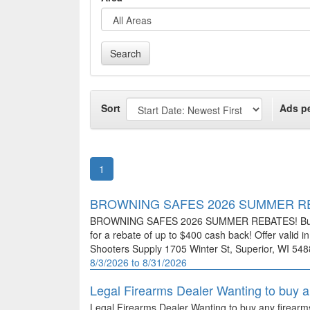
Search
Sort
Ads p
1
BROWNING SAFES 2026 SUMMER R
BROWNING SAFES 2026 SUMMER REBATES! Buy any
for a rebate of up to $400 cash back! Offer valid i
Shooters Supply 1705 Winter St, Superior, WI 5
8/3/2026 to 8/31/2026
Legal Firearms Dealer Wanting to buy 
Legal Firearms Dealer Wanting to buy any firear